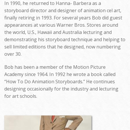
In 1990, he returned to Hanna- Barbera as a
storyboard director and designer of animation cel art,
finally retiring in 1993. For several years Bob did guest
appearances at various Warner Bros. Stores around
the world, U.S., Hawaii and Australia lecturing and
demonstrating his storyboard technique and helping to
sell limited editions that he designed, now numbering
over 30.
Bob has been a member of the Motion Picture
Academy since 1964. In 1992 he wrote a book called
“How To Do Animation Storyboards.” He continues
designing occasionally for the industry and lecturing
for art schools.