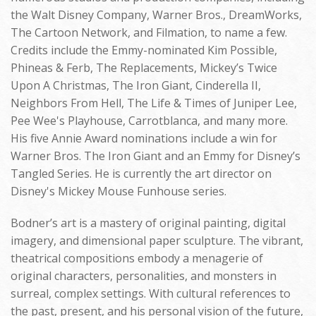
the Walt Disney Company, Warner Bros., DreamWorks,
The Cartoon Network, and Filmation, to name a few.
Credits include the Emmy-nominated Kim Possible,
Phineas & Ferb, The Replacements, Mickey’s Twice
Upon A Christmas, The Iron Giant, Cinderella II,
Neighbors From Hell, The Life & Times of Juniper Lee,
Pee Wee's Playhouse, Carrotblanca, and many more.
His five Annie Award nominations include a win for
Warner Bros. The Iron Giant and an Emmy for Disney’s
Tangled Series. He is currently the art director on
Disney's Mickey Mouse Funhouse series.
Bodner’s art is a mastery of original painting, digital
imagery, and dimensional paper sculpture. The vibrant,
theatrical compositions embody a menagerie of
original characters, personalities, and monsters in
surreal, complex settings. With cultural references to
the past, present, and his personal vision of the future,