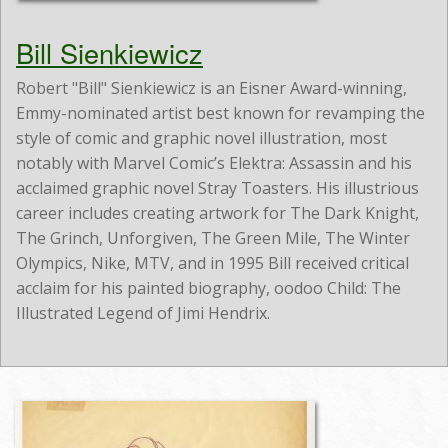
Bill Sienkiewicz
Robert "Bill" Sienkiewicz is an Eisner Award-winning,
Emmy-nominated artist best known for revamping the
style of comic and graphic novel illustration, most
notably with Marvel Comic’s Elektra: Assassin and his
acclaimed graphic novel Stray Toasters. His illustrious
career includes creating artwork for The Dark Knight,
The Grinch, Unforgiven, The Green Mile, The Winter
Olympics, Nike, MTV, and in 1995 Bill received critical
acclaim for his painted biography, oodoo Child: The
Illustrated Legend of Jimi Hendrix.