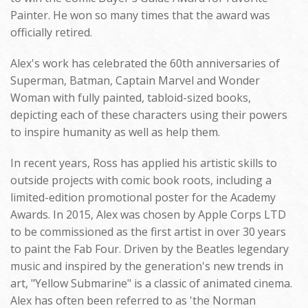
Painter. He won so many times that the award was
officially retired.
Alex's work has celebrated the 60th anniversaries of
Superman, Batman, Captain Marvel and Wonder
Woman with fully painted, tabloid-sized books,
depicting each of these characters using their powers
to inspire humanity as well as help them.
In recent years, Ross has applied his artistic skills to
outside projects with comic book roots, including a
limited-edition promotional poster for the Academy
Awards. In 2015, Alex was chosen by Apple Corps LTD
to be commissioned as the first artist in over 30 years
to paint the Fab Four. Driven by the Beatles legendary
music and inspired by the generation's new trends in
art, "Yellow Submarine" is a classic of animated cinema.
Alex has often been referred to as 'the Norman