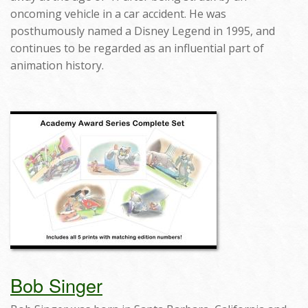
oncoming vehicle in a car accident. He was
posthumously named a Disney Legend in 1995, and
continues to be regarded as an influential part of
animation history.
Bob Singer