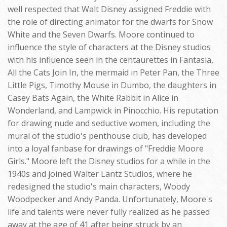
well respected that Walt Disney assigned Freddie with
the role of directing animator for the dwarfs for Snow
White and the Seven Dwarfs. Moore continued to
influence the style of characters at the Disney studios
with his influence seen in the centaurettes in Fantasia,
All the Cats Join In, the mermaid in Peter Pan, the Three
Little Pigs, Timothy Mouse in Dumbo, the daughters in
Casey Bats Again, the White Rabbit in Alice in
Wonderland, and Lampwick in Pinocchio. His reputation
for drawing nude and seductive women, including the
mural of the studio's penthouse club, has developed
into a loyal fanbase for drawings of "Freddie Moore
Girls." Moore left the Disney studios for a while in the
1940s and joined Walter Lantz Studios, where he
redesigned the studio's main characters, Woody
Woodpecker and Andy Panda. Unfortunately, Moore's
life and talents were never fully realized as he passed
away at the age of 41 after being struck by an