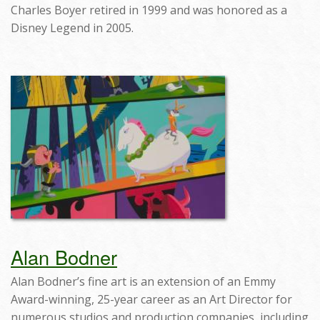
Charles Boyer retired in 1999 and was honored as a
Disney Legend in 2005.
Alan Bodner
Alan Bodner’s fine art is an extension of an Emmy
Award-winning, 25-year career as an Art Director for
numerous studios and production companies, including