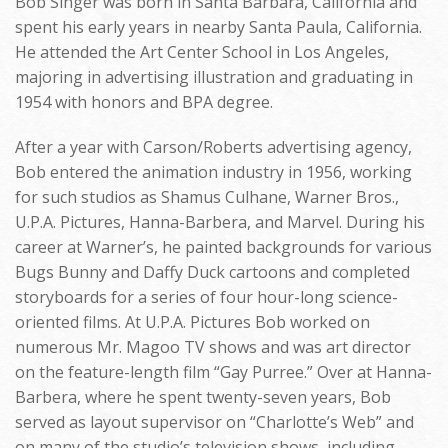
Bob Singer was born in Santa Barbara, California and
spent his early years in nearby Santa Paula, California.
He attended the Art Center School in Los Angeles,
majoring in advertising illustration and graduating in
1954 with honors and BPA degree.
After a year with Carson/Roberts advertising agency,
Bob entered the animation industry in 1956, working
for such studios as Shamus Culhane, Warner Bros.,
U.P.A. Pictures, Hanna-Barbera, and Marvel. During his
career at Warner’s, he painted backgrounds for various
Bugs Bunny and Daffy Duck cartoons and completed
storyboards for a series of four hour-long science-
oriented films. At U.P.A. Pictures Bob worked on
numerous Mr. Magoo TV shows and was art director
on the feature-length film “Gay Purree.” Over at Hanna-
Barbera, where he spent twenty-seven years, Bob
served as layout supervisor on “Charlotte’s Web” and
on many of the studio’s television shows, including