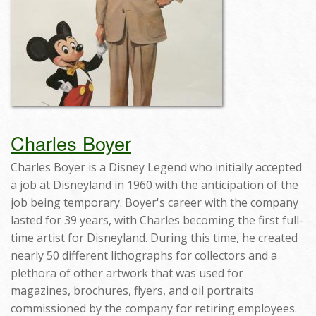
Charles Boyer
Charles Boyer is a Disney Legend who initially accepted
a job at Disneyland in 1960 with the anticipation of the
job being temporary. Boyer's career with the company
lasted for 39 years, with Charles becoming the first full-
time artist for Disneyland. During this time, he created
nearly 50 different lithographs for collectors and a
plethora of other artwork that was used for
magazines, brochures, flyers, and oil portraits
commissioned by the company for retiring employees.