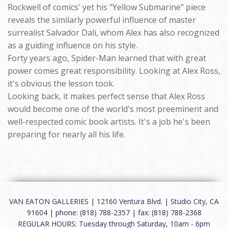
Rockwell of comics' yet his "Yellow Submarine" piece
reveals the similarly powerful influence of master
surrealist Salvador Dali, whom Alex has also recognized
as a guiding influence on his style.
Forty years ago, Spider-Man learned that with great
power comes great responsibility. Looking at Alex Ross,
it's obvious the lesson took.
Looking back, it makes perfect sense that Alex Ross
would become one of the world's most preeminent and
well-respected comic book artists. It's a job he's been
preparing for nearly all his life.
VAN EATON GALLERIES | 12160 Ventura Blvd. | Studio City, CA
91604 | phone: (818) 788-2357 | fax: (818) 788-2368
REGULAR HOURS: Tuesday through Saturday, 10am - 6pm