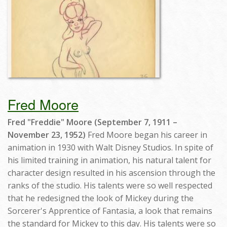
Fred Moore
Fred "Freddie" Moore (September 7, 1911 –
November 23, 1952)
Fred Moore began his career in
animation in 1930 with Walt Disney Studios. In spite of
his limited training in animation, his natural talent for
character design resulted in his ascension through the
ranks of the studio. His talents were so well respected
that he redesigned the look of Mickey during the
Sorcerer's Apprentice of Fantasia, a look that remains
the standard for Mickey to this day. His talents were so