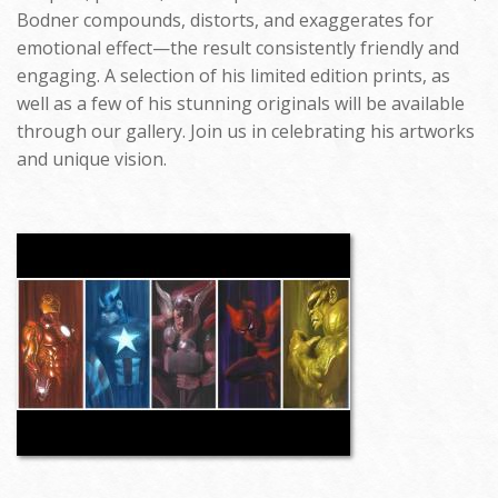
Bodner compounds, distorts, and exaggerates for
emotional effect—the result consistently friendly and
engaging. A selection of his limited edition prints, as
well as a few of his stunning originals will be available
through our gallery. Join us in celebrating his artworks
and unique vision.