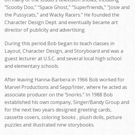
“Scooby Doo,” “Space Ghost,” “Superfriends,” “Josie and
the Pussycats,” and Wacky Racers.” He founded the
Character Design Dept. and eventually became art
director of publicity and advertising.
During this period Bob began to teach classes in
Layout, Character Design, and Storyboard and was a
guest lecturer at U.S.C. and several local high school
and elementary schools.
After leaving Hanna-Barbera in 1966 Bob worked for
Marvel Productions and Sepp/Inter, where he acted as
associate producer on the ‘Snorks.” In 1988 Bob
established his own company, Singer/Bandy Group and
for the next two years designed greeting cards,
cassette covers, coloring books , plush dolls, picture
puzzles and illustrated nine storybooks.