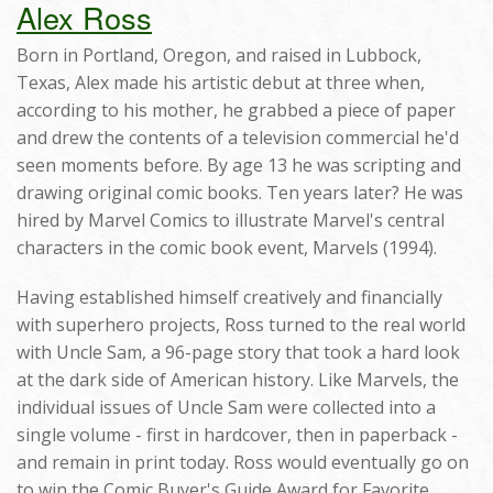
Alex Ross
Born in Portland, Oregon, and raised in Lubbock,
Texas, Alex made his artistic debut at three when,
according to his mother, he grabbed a piece of paper
and drew the contents of a television commercial he'd
seen moments before. By age 13 he was scripting and
drawing original comic books. Ten years later? He was
hired by Marvel Comics to illustrate Marvel's central
characters in the comic book event, Marvels (1994).
Having established himself creatively and financially
with superhero projects, Ross turned to the real world
with Uncle Sam, a 96-page story that took a hard look
at the dark side of American history. Like Marvels, the
individual issues of Uncle Sam were collected into a
single volume - first in hardcover, then in paperback -
and remain in print today. Ross would eventually go on
to win the Comic Buyer's Guide Award for Favorite