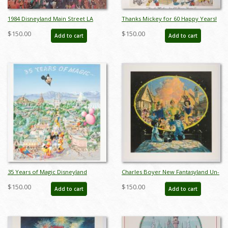
1984 Disneyland Main Street LA
Thanks Mickey for 60 Happy Years!
Olympics Print - ID:
Charles Boyer Signed Limited Print
$150.00
$150.00
Add to cart
Add to cart
aprdisneyland18429
- ID: sepboyer21062
35 Years of Magic Disneyland
Charles Boyer New Fantasyland Un-
Parade Charles Boyer Poster - ID:
numbered Test Print - ID:
$150.00
$150.00
Add to cart
Add to cart
janboyer22184
marboyer22218