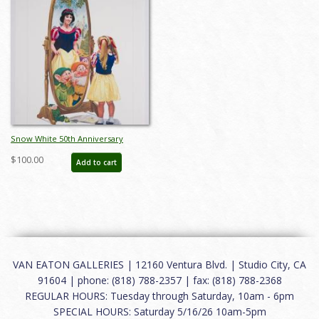
Snow White 50th Anniversary
Charles Boyer Poster Print (1987) -
$100.00
Add to cart
ID: may22373
VAN EATON GALLERIES | 12160 Ventura Blvd. | Studio City, CA
91604 | phone: (818) 788-2357 | fax: (818) 788-2368
REGULAR HOURS: Tuesday through Saturday, 10am - 6pm
SPECIAL HOURS: Saturday 5/16/26 10am-5pm