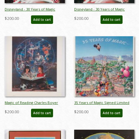
Disneyland - 30 Years of Magic
Disneyland - 30 Years of Magic
Anniversary Print by Charles Boyer
Limited Edition Print by Charles
$200.00
$200.00
Add to cart
Add to cart
- ID: febboyer22259
Boyer - ID: marboyer21030
Magic of Reading Charles Boyer
35 Years of Magic Signed Limited
Signed A.P. Print (c.1990s) - ID:
Print by Charles Boyer (1990) - ID:
$200.00
$200.00
Add to cart
Add to cart
marboyer22219
oct22116