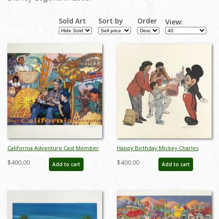
Sold Art
Sort by
Order
View:
California Adventure Cast Member
Happy Birthday Mickey Charles
Exclusive Charles Boyer Signed
Boyer Signed Limited Print - ID:
$400.00
$400.00
Add to cart
Add to cart
Lithograph - ID: septdisneyana20039
marboyer21036