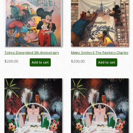
Tokyo Disneyland 5th Anniversary
Magic Smiles II The Painters Charles
Print by Charles Boyer - ID:
Boyer Limited Edition - ID:
$200.00
$200.00
Add to cart
Add to cart
sepboyer21061
sepboyer21083