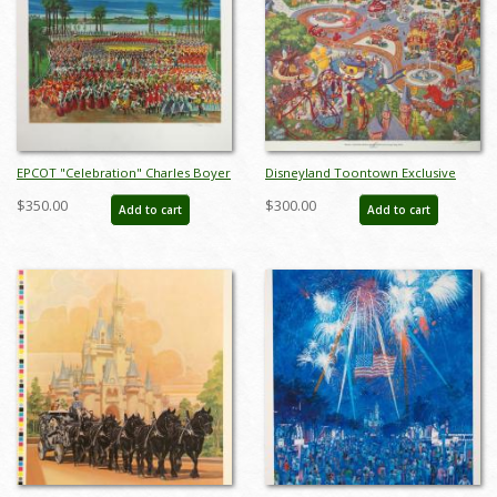
EPCOT "Celebration" Charles Boyer
Disneyland Toontown Exclusive
Signed Limited Edition - ID:
Print - ID: augboyer19219
$350.00
$300.00
Add to cart
Add to cart
mayboyer19205