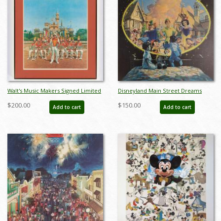
Walt's Music Makers Signed Limited
Disneyland Main Street Dreams
Edition by Charles Boyer (1982) - ID:
Limited Edition Print - ID:
$200.00
$150.00
Add to cart
Add to cart
apr24028
aprdisneyland18353