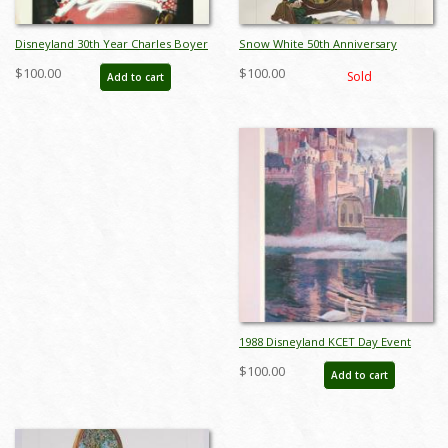
Disneyland 30th Year Charles Boyer
Snow White 50th Anniversary
Special Edition WED Print - ID:
Charles Boyer Print
$100.00
$100.00
Sold
Add to cart
julyboyer19123
1988 Disneyland KCET Day Event
Poster by Charles Boyer - ID:
$100.00
Add to cart
sepdisneyana21062