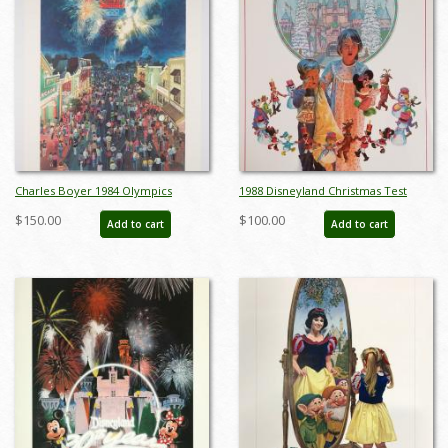
Charles Boyer 1984 Olympics
1988 Disneyland Christmas Test
Unnumbered Test Print - ID:
Print Poster - ID:
$150.00
$100.00
Add to cart
Add to cart
marboyer22220
aprdisneyland18811