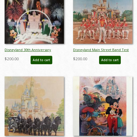
Disneyland 30th Anniversary
Disneyland Main Street Band Test
Limited Edition Print - ID:
Print - ID: aprdisneyland18601
$200.00
$200.00
Add to cart
Add to cart
aprdisneyland18046