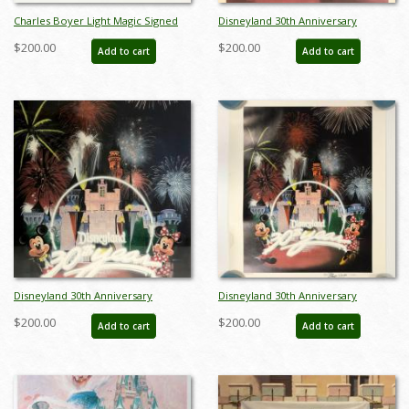
Charles Boyer Light Magic Signed
Disneyland 30th Anniversary
Limited Edition - ID: augboyer19127
Limited Edition Print
$200.00
$200.00
Add to cart
Add to cart
Disneyland 30th Anniversary
Disneyland 30th Anniversary
Limited Edition Print - ID:
Limited Edition Print - ID:
$200.00
$200.00
Add to cart
Add to cart
septdisneyana20022
septdisneyana20063