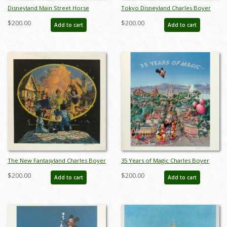
Disneyland Main Street Horse
Tokyo Disneyland Charles Boyer
Carriage Test Print - ID:
Signed Limited Print - ID:
$200.00
$200.00
Add to cart
Add to cart
aprdisneyland18810
janboyer19330
The New Fantasyland Charles Boyer
35 Years of Magic Charles Boyer
Signed Limited Print - ID:
Signed Limited Print - ID:
$200.00
$200.00
Add to cart
Add to cart
janboyer19332
janboyer19334