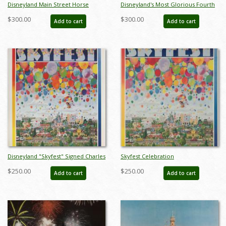
Disneyland Main Street Horse
Disneyland's Most Glorious Fourth
Carriage Test Print - ID:
Charles Boyer Signed Limited Print
$300.00
$300.00
Add to cart
Add to cart
decboyer19128
- ID: jun22272
Disneyland "Skyfest" Signed Charles
Skyfest Celebration
Boyer Sigend Limited Edition - ID:
Commemorative Disneyland
$250.00
$250.00
Add to cart
Add to cart
mayboyer19204
Limited Edition Print by Charles
Boyer - ID: marboyer21033