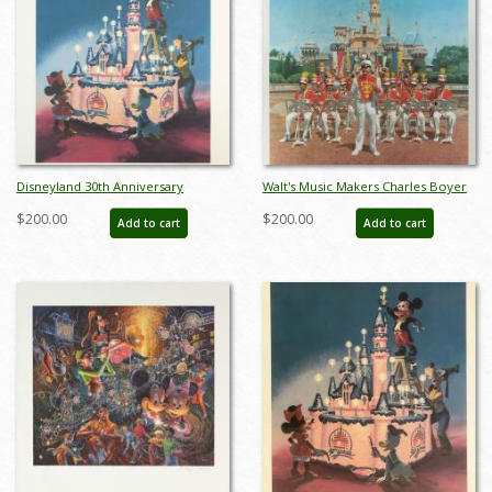
Disneyland 30th Anniversary
Walt's Music Makers Charles Boyer
Limited Edition Print - ID:
Signed Limited Edition - ID:
$200.00
$200.00
Add to cart
Add to cart
marboyer19144
mayboyer19225