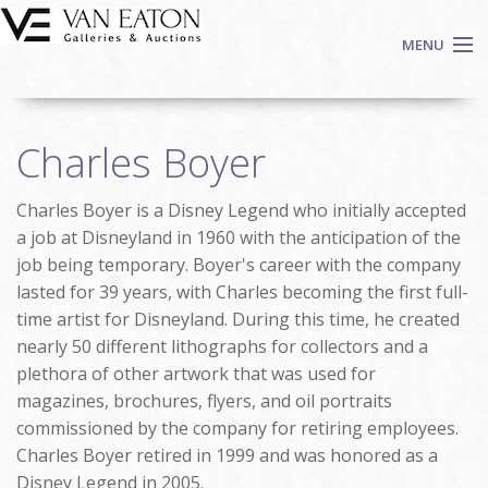
Skip to main content
MENU
Shop Now
Charles Boyer
Auctions
Events
Charles Boyer is a Disney Legend who initially accepted
We Buy Art
a job at Disneyland in 1960 with the anticipation of the
Fine Art
job being temporary. Boyer's career with the company
lasted for 39 years, with Charles becoming the first full-
Contact
time artist for Disneyland. During this time, he created
Login
nearly 50 different lithographs for collectors and a
Sign up
plethora of other artwork that was used for
Search
magazines, brochures, flyers, and oil portraits
commissioned by the company for retiring employees.
Charles Boyer retired in 1999 and was honored as a
Disney Legend in 2005.