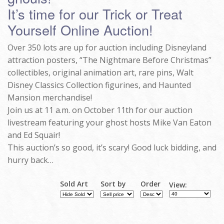
It’s time for our Trick or Treat
Yourself Online Auction!
Over 350 lots are up for auction including Disneyland
attraction posters, “The Nightmare Before Christmas”
collectibles, original animation art, rare pins, Walt
Disney Classics Collection figurines, and Haunted
Mansion merchandise!
Join us at 11 a.m. on October 11th for our auction
livestream featuring your ghost hosts Mike Van Eaton
and Ed Squair!
This auction’s so good, it’s scary! Good luck bidding, and
hurry back…
Sold Art
Sort by
Order
View: