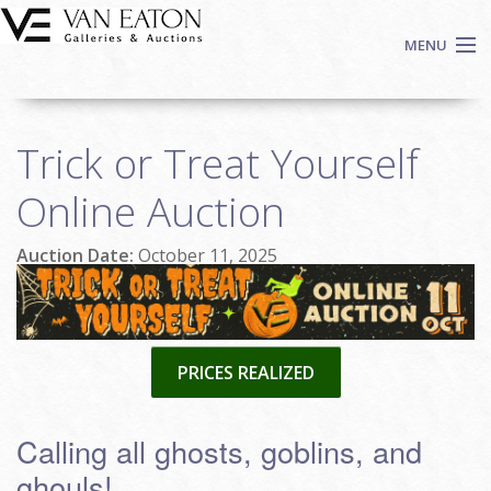
Skip to main content
MENU
Shop Now
Trick or Treat Yourself
Auctions
Events
Online Auction
We Buy Art
Auction Date:
October 11, 2025
Fine Art
Contact
Login
Sign up
PRICES REALIZED
Search
Calling all ghosts, goblins, and
ghouls!