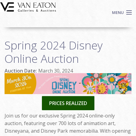
Skip to main content
MENU
Shop Now
Spring 2024 Disney
Auctions
Events
Online Auction
We Buy Art
Auction Date:
March 30, 2024
Fine Art
Contact
Login
Sign up
PRICES REALIZED
Search
Join us for our exclusive Spring 2024 online-only
auction, featuring over 700 lots of animation art,
Disneyana, and Disney Park memorabilia. With opening