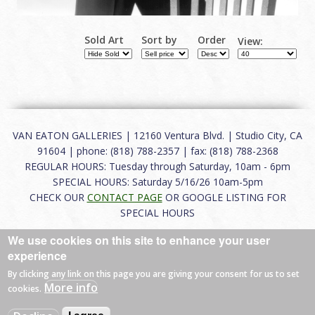
Sold Art
Sort by
Order
View:
VAN EATON GALLERIES | 12160 Ventura Blvd. | Studio City, CA
91604 | phone: (818) 788-2357 | fax: (818) 788-2368
REGULAR HOURS: Tuesday through Saturday, 10am - 6pm
SPECIAL HOURS: Saturday 5/16/26 10am-5pm
CHECK OUR
CONTACT PAGE
OR GOOGLE LISTING FOR
SPECIAL HOURS
We use cookies on this site to enhance your user
About
|
FAQ
|
Terms of Use
|
Careers
|
Contact
experience
By clicking any link on this page you are giving your consent for us to set
More info
cookies.
© 2026 Van Eaton Galleries All rights reserved.