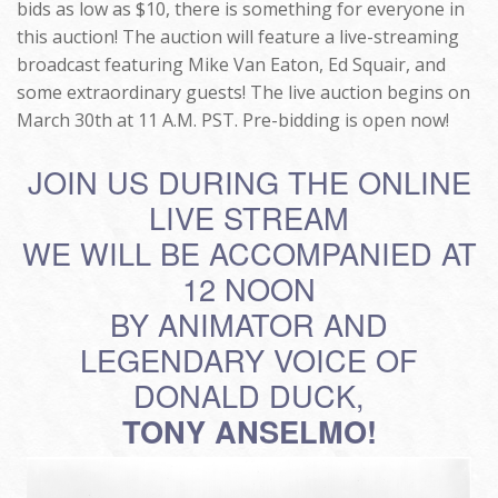
bids as low as $10, there is something for everyone in
this auction! The auction will feature a live-streaming
broadcast featuring Mike Van Eaton, Ed Squair, and
some extraordinary guests! The live auction begins on
March 30th at 11 A.M. PST. Pre-bidding is open now!
JOIN US DURING THE ONLINE
LIVE STREAM
WE WILL BE ACCOMPANIED AT
12 NOON
BY ANIMATOR AND
LEGENDARY VOICE OF
DONALD DUCK,
TONY ANSELMO!