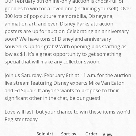
Our February 8th online-only auction is chock-full of
goodies to win for a loved one (including yourself). Over
300 lots of pop culture memorabilia, Disneyana,
animation art, and even Disney Parks attraction
posters are up for auction! Celebrating an anniversary
soon? We have tons of Disneyland anniversary
souvenirs up for grabs! With opening bids starting as
low as $1, it’s a great opportunity to get something
special that will make any collector swoon.
Join us Saturday, February 8th at 11 a.m. for the auction
live stream featuring Disney experts Mike Van Eaton
and Ed Squair. If anyone wants to propose to their
significant other in the chat, be our guest!
Love will last, but your chance to win these items won’t!
Register today!
Sold Art
Sort by
Order
View: