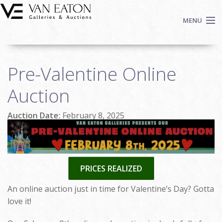
Skip to main content
MENU
Shop Now
Pre-Valentine Online
Auctions
Events
Auction
We Buy Art
Auction Date:
February 8, 2025
Fine Art
Contact
Login
Sign up
PRICES REALIZED
Search
An online auction just in time for Valentine’s Day? Gotta
love it!