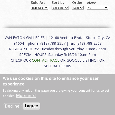
Sold Art
Sort by
Order
View:
VAN EATON GALLERIES | 12160 Ventura Blvd. | Studio City, CA
91604 | phone: (818) 788-2357 | fax: (818) 788-2368
REGULAR HOURS: Tuesday through Saturday, 10am - 6pm
SPECIAL HOURS: Saturday 5/16/26 10am-5pm
CHECK OUR
CONTACT PAGE
OR GOOGLE LISTING FOR
SPECIAL HOURS
About
|
FAQ
|
Terms of Use
|
Careers
|
Contact
We use cookies on this site to enhance your user
experience
By clicking any link on this page you are giving your consent for us to set
More info
cookies.
© 2026 Van Eaton Galleries All rights reserved.
Web by
Charles Creative
Decline
I agree