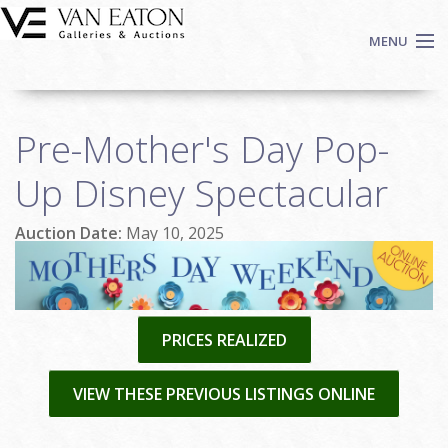
Skip to main content
MENU
Shop Now
Pre-Mother's Day Pop-
Auctions
Events
Up Disney Spectacular
We Buy Art
Auction Date:
May 10, 2025
Fine Art
Contact
Login
Sign up
PRICES REALIZED
Search
VIEW THESE PREVIOUS LISTINGS ONLINE