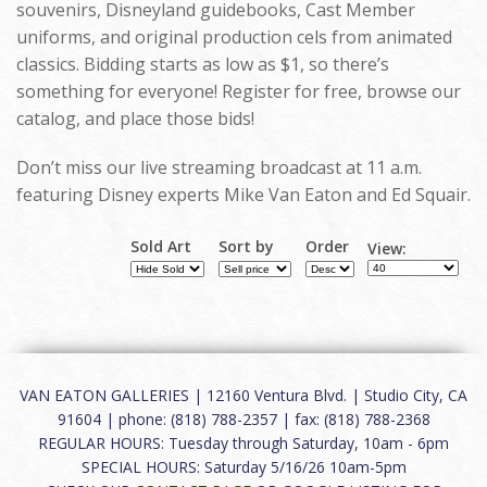
souvenirs, Disneyland guidebooks, Cast Member
uniforms, and original production cels from animated
classics. Bidding starts as low as $1, so there’s
something for everyone! Register for free, browse our
catalog, and place those bids!
Don’t miss our live streaming broadcast at 11 a.m.
featuring Disney experts Mike Van Eaton and Ed Squair.
Sold Art
Sort by
Order
View:
VAN EATON GALLERIES | 12160 Ventura Blvd. | Studio City, CA
91604 | phone: (818) 788-2357 | fax: (818) 788-2368
REGULAR HOURS: Tuesday through Saturday, 10am - 6pm
SPECIAL HOURS: Saturday 5/16/26 10am-5pm