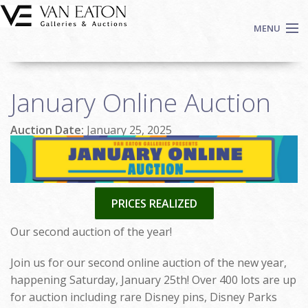
Skip to main content
MENU
Shop Now
January Online Auction
Auctions
Events
Auction Date:
January 25, 2025
We Buy Art
Fine Art
Contact
PRICES REALIZED
Login
Sign up
Our second auction of the year!
Search
Join us for our second online auction of the new year,
happening Saturday, January 25th! Over 400 lots are up
for auction including rare Disney pins, Disney Parks