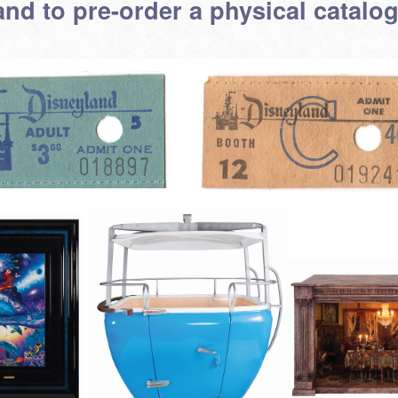
and to pre-order a physical catalog