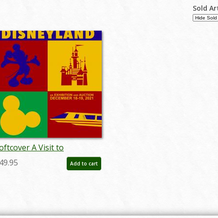
Sold Ar
oftcover A Visit to
isneyland Catalog - ID:
49.95
Add to cart
uc0019soft