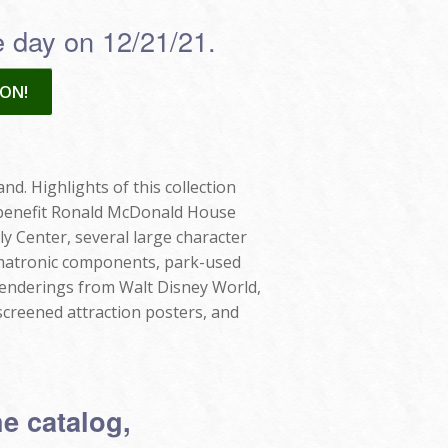
he day on 12/21/21.
ON!
nd. Highlights of this collection
ll benefit Ronald McDonald House
ly Center, several large character
nimatronic components, park-used
renderings from Walt Disney World,
screened attraction posters, and
he catalog,