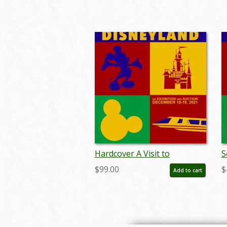
Hardcover A Visit to
S
Disneyland Catalog - ID:
D
$99.00
$
Add to cart
auc0019hard
a