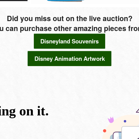
Did you miss out on the live auction?
u can purchase other amazing pieces from 
Disneyland Souvenirs
Disney Animation Artwork