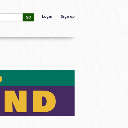
Login
Sign up
GO