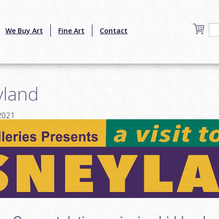
We Buy Art
Fine Art
Contact
yland
2021