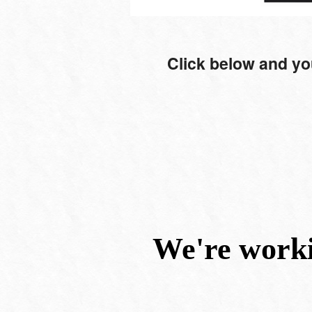
Click below and yo