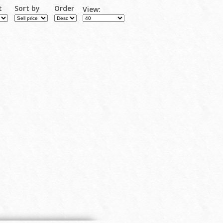
t
Sort by
Order
View: