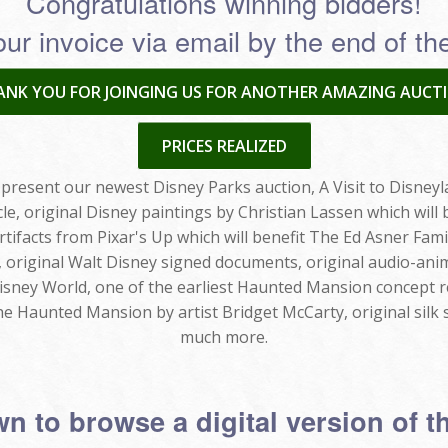
Congratulations winning bidders!
our invoice via email by the end of t
NK YOU FOR JOINGING US FOR ANOTHER AMAZING AUCTI
PRICES REALIZED
present our newest Disney Parks auction, A Visit to Disneyla
cle, original Disney paintings by Christian Lassen which wi
rtifacts from Pixar's Up which will benefit The Ed Asner Fami
, original Walt Disney signed documents, original audio-a
sney World, one of the earliest Haunted Mansion concept 
e Haunted Mansion by artist Bridget McCarty, original silk 
much more.
n to browse a digital version of t