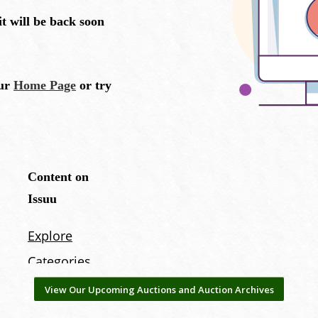
View Our Upcoming Auctions and Auction Archives