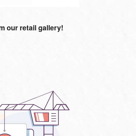
our retail gallery!