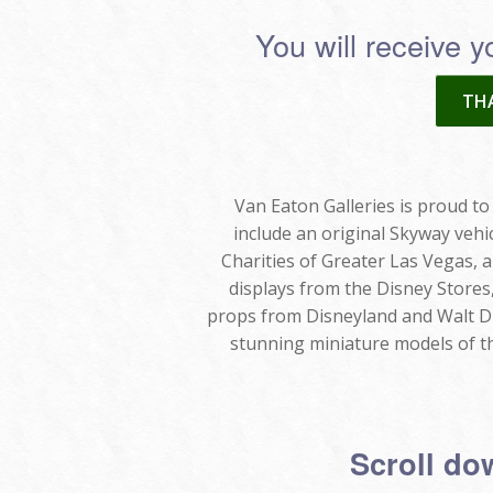
You will receive y
THA
Van Eaton Galleries is proud to 
include an original Skyway vehi
Charities of Greater Las Vegas, a
displays from the Disney Stores
props from Disneyland and Walt Di
stunning miniature models of th
Scroll dow