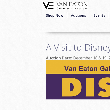
Skip to main content
Shop Now
Auctions
Events
A Visit to Disne
Auction Date:
December 18 & 19, 