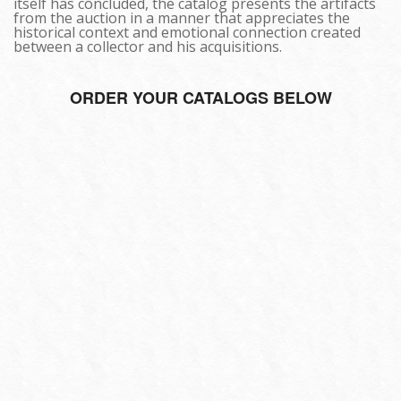
itself has concluded, the catalog presents the artifacts
from the auction in a manner that appreciates the
historical context and emotional connection created
between a collector and his acquisitions.
ORDER YOUR CATALOGS BELOW