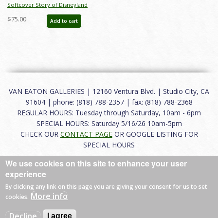
Softcover Story of Disneyland
February 2015 Auction Catalog - ID:
$75.00
Add to cart
auc0001soft
VAN EATON GALLERIES | 12160 Ventura Blvd. | Studio City, CA
91604 | phone: (818) 788-2357 | fax: (818) 788-2368
REGULAR HOURS: Tuesday through Saturday, 10am - 6pm
SPECIAL HOURS: Saturday 5/16/26 10am-5pm
CHECK OUR
CONTACT PAGE
OR GOOGLE LISTING FOR
SPECIAL HOURS
We use cookies on this site to enhance your user
About
|
FAQ
|
Terms of Use
|
Careers
|
Contact
experience
By clicking any link on this page you are giving your consent for us to set
More info
cookies.
© 2026 Van Eaton Galleries All rights reserved.
Decline
I agree
Web by
Charles Creative