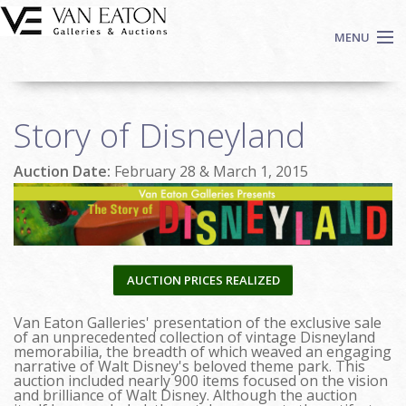
Skip to main content
MENU
Shop Now
Story of Disneyland
Auctions
Events
Auction Date:
February 28 & March 1, 2015
We Buy Art
Fine Art
Contact
Login
AUCTION PRICES REALIZED
Sign up
Van Eaton Galleries' presentation of the exclusive sale
Search
of an unprecedented collection of vintage Disneyland
memorabilia, the breadth of which weaved an engaging
narrative of Walt Disney's beloved theme park. This
auction included nearly 900 items focused on the vision
and brilliance of Walt Disney. Although the auction