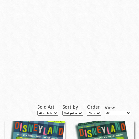
Sold Art
Sort by
Order
View: