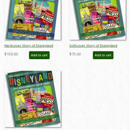
Hardcover Story of Disneyland
Softcover Story of Disneyland
February 2015 Auction Catalog - ID:
February 2015 Auction Catalog - ID:
$150.00
$75.00
Add to cart
Add to cart
sodhardbook
auc0001soft